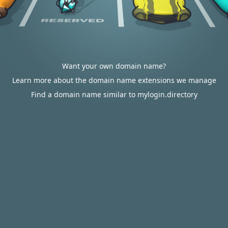
Want your own domain name?
Learn more about the domain name extensions we manage
Find a domain name similar to mylogin.directory