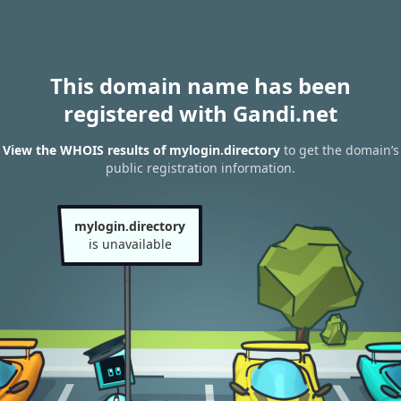
This domain name has been
registered with Gandi.net
View the WHOIS results of mylogin.directory
to get the domain’s
public registration information.
mylogin.directory
is unavailable